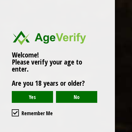
Popularity
1
Welcome!
Please verify your age to
enter.
Are you 18 years or older?
Remember Me