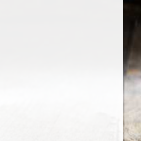
the wine factor
the best wine shop in East london
75 station road
0208 5246035
order@thewinefactor.co.uk
COC number: E4 7BU
TAX/VAT Number: NL001234567B01
Customer service
My account
Newsletter